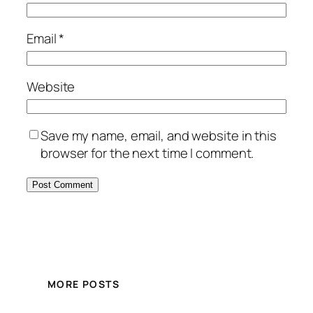
Email
*
Website
Save my name, email, and website in this
browser for the next time I comment.
MORE POSTS