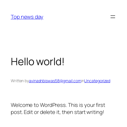
Skip
to
Top news day
content
Hello world!
Written by
avinashbiswas58@gmail.com
in
Uncategorized
Welcome to WordPress. This is your first
post. Edit or delete it, then start writing!